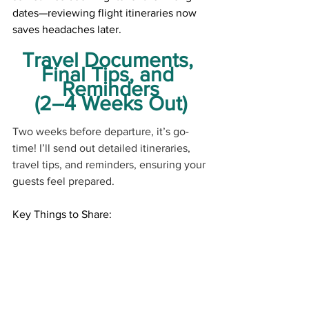
dates—reviewing flight itineraries now 
saves headaches later.
Travel Documents, 
Final Tips, and 
Reminders
(2–4 Weeks Out)
Two weeks before departure, it’s go-
time! I’ll send out detailed itineraries, 
travel tips, and reminders, ensuring your 
guests feel prepared.
Key Things to Share:
● Shuttle service 
details (who to look 
for, where to go)
● Tips for gratuities 
and local currency