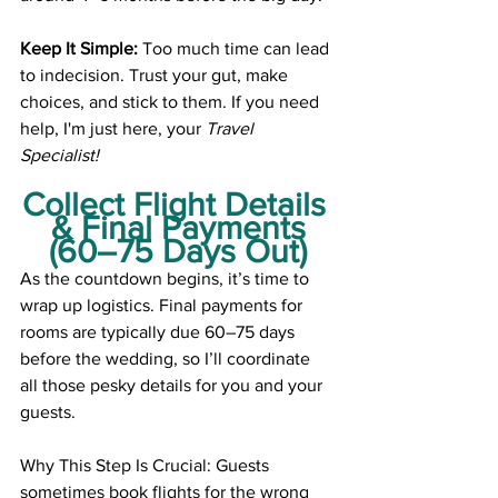
Keep It Simple:
 Too much time can lead 
to indecision. Trust your gut, make 
choices, and stick to them. If you need 
help, I'm just here, your 
Travel 
Specialist!
Collect Flight Details 
& Final Payments
(60–75 Days Out)
As the countdown begins, it’s time to 
wrap up logistics. Final payments for 
rooms are typically due 60–75 days 
before the wedding, so I’ll coordinate 
all those pesky details for you and your 
guests.
Why This Step Is Crucial: Guests 
sometimes book flights for the wrong 