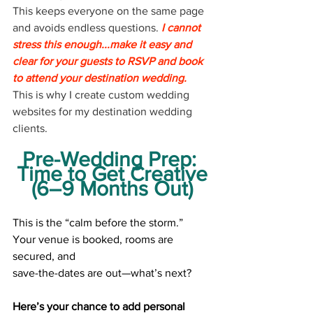
This keeps everyone on the same page 
and avoids endless questions.
 I cannot 
stress this enough...make it easy and 
clear for your guests to RSVP and book 
to attend your destination wedding.
This is why I create custom wedding 
websites for my destination wedding 
clients.
Pre-Wedding Prep: 
Time to Get Creative
(6–9 Months Out)
This is the “calm before the storm.” 
Your venue is booked, rooms are 
secured, and
save-the-dates are out—what’s next?
Here’s your chance to add personal 