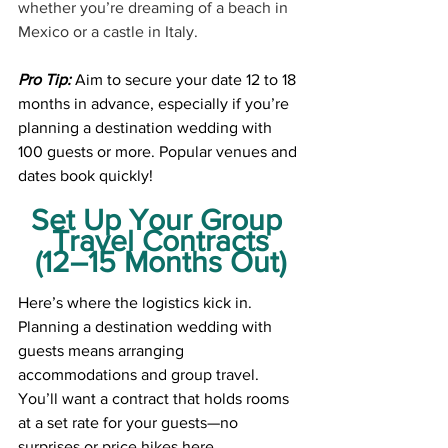
whether you’re dreaming of a beach in 
Mexico or a castle in Italy.
Pro Tip:
 Aim to secure your date 12 to 18 
months in advance, especially if you’re 
planning a destination wedding with 
100 guests or more. Popular venues and 
dates book quickly!
Set Up Your Group 
Travel Contracts
(12–15 Months Out)
Here’s where the logistics kick in. 
Planning a destination wedding with 
guests means arranging 
accommodations and group travel. 
You’ll want a contract that holds rooms 
at a set rate for your guests—no 
surprises or price hikes here.