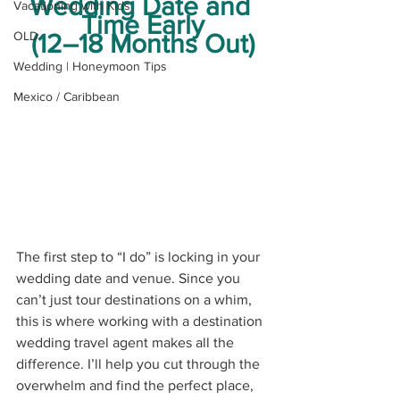
Wedding Date and 
Vacationing with Kids
Time Early
OLD
(12–18 Months Out)
Wedding | Honeymoon Tips
Mexico / Caribbean
The first step to “I do” is locking in your 
wedding date and venue. Since you 
can’t just tour destinations on a whim, 
this is where working with a destination 
wedding travel agent makes all the 
difference. I’ll help you cut through the 
overwhelm and find the perfect place, 