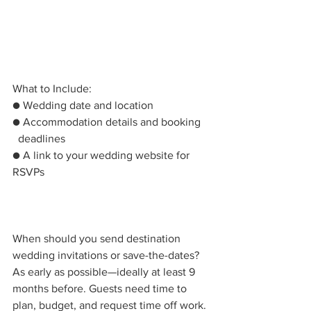
What to Include:
● Wedding date and location
● Accommodation details and booking   
  deadlines
● A link to your wedding website for 
RSVPs
When should you send destination 
wedding invitations or save-the-dates? 
As early as possible—ideally at least 9 
months before. Guests need time to 
plan, budget, and request time off work. 