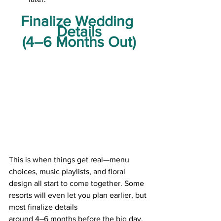
Finalize Wedding 
Details
(4–6 Months Out)
This is when things get real—menu 
choices, music playlists, and floral 
design all start to come together. Some 
resorts will even let you plan earlier, but 
most finalize details
around 4–6 months before the big day.