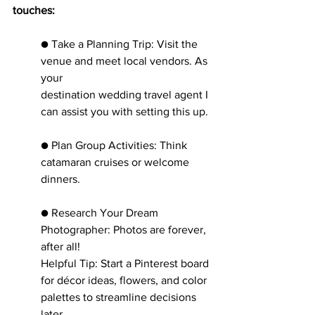
touches:
● Take a Planning Trip: Visit the 
venue and meet local vendors. As 
your
destination wedding travel agent I 
can assist you with setting this up.
● Plan Group Activities: Think 
catamaran cruises or welcome 
dinners.
● Research Your Dream 
Photographer: Photos are forever, 
after all!
Helpful Tip: Start a Pinterest board 
for décor ideas, flowers, and color
palettes to streamline decisions 
later.