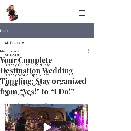
Post
All Posts
Mar 3, 2025
All Posts
Your Complete
Disney Cruise Tips & Info
Destination Wedding
Disney World Tips & Info
Timeline: Stay organized
All-Inclusive Resorts
from “Yes!” to “I Do!”
Animal Kingdom
Cruise Ship Reviews / Tours
Disney Dining
Disney Resorts