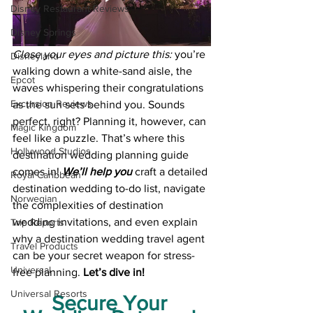
Disney Restaurant Reviews
Disney Springs
Close your eyes and picture this: 
you’re 
Disneyland
walking down a white-sand aisle, the 
Epcot
waves whispering their congratulations 
Excursion Reviews
as the sun sets behind you. Sounds 
perfect, right? Planning it, however, can 
Magic Kingdom
feel like a puzzle. That’s where this 
Hollywood Studios
destination wedding planning guide 
comes in! 
We’ll help you
 craft a detailed 
Royal Caribbean
destination wedding to-do list, navigate 
Norwegian
the complexities of destination 
wedding invitations, and even explain 
Trip Reports
why a destination wedding travel agent 
Travel Products
can be your secret weapon for stress-
Universal
free planning. 
Let’s dive in!
Universal Resorts
Secure Your 