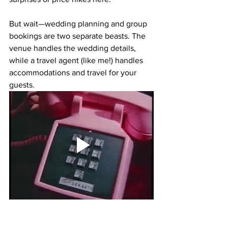
But wait—wedding planning and group 
bookings are two separate beasts. The 
venue handles the wedding details, 
while a 
travel agent (like me!)
 handles 
accommodations and travel for your 
guests.