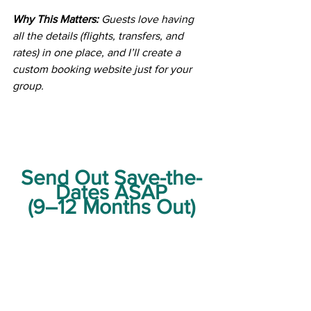
Why This Matters:
 Guests love having 
all the details (flights, transfers, and 
rates) in one place, and I’ll create a 
custom booking website just for your 
group.
Send Out Save-the-
Dates ASAP
(9–12 Months Out)