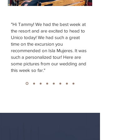
"Hi Tammy! We had the best week at
the resort and are excited to head to
Unico today! We had such a great
time on the excursion you
recommended on Isla Mujeres. It was
such a personalized tour! Here are
some pictures from our wedding and
this week so far."