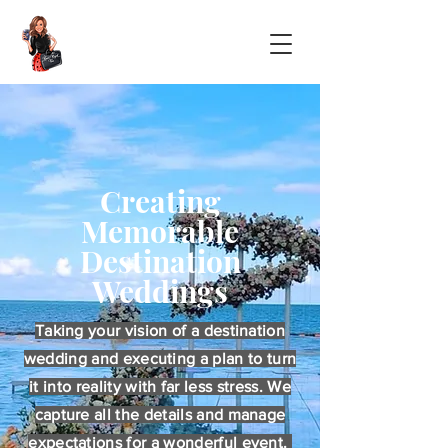
Creating
Memorable
Destination
Weddings
Taking your vision of a destination
wedding and executing a plan to turn
it into reality with far less stress. We
capture all the details and manage
expectations for a wonderful event.