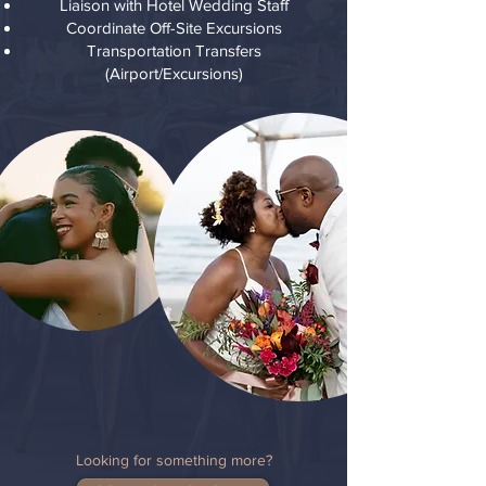
Liaison with Hotel Wedding Staff
Coordinate Off-Site Excursions
Transportation Transfers
(Airport/Excursions)
Looking for something more?