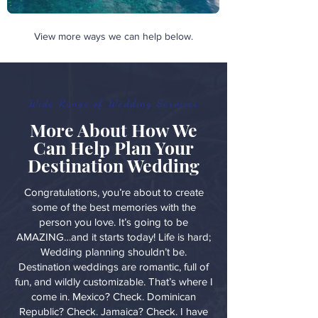
View more ways we can help below.
Wide Range of Wedding Services
More About How We
Can Help Plan Your
Destination Wedding
Congratulations, you’re about to create
some of the best memories with the
person you love. It’s going to be
AMAZING…and it starts today! Life is hard;
Wedding planning shouldn’t be.
Destination weddings are romantic, full of
fun, and wildly customizable. That’s where I
come in. Mexico? Check. Dominican
Republic? Check. Jamaica? Check. I have