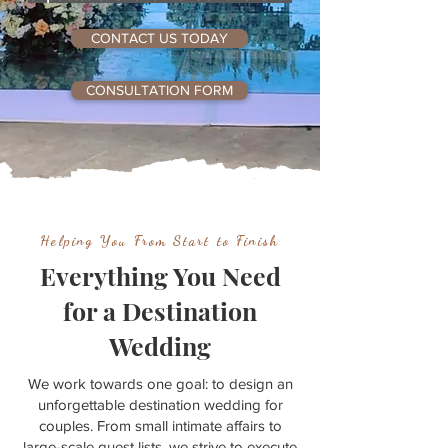
CONTACT US TODAY
CONSULTATION FORM
Helping You From Start to Finish
Everything You Need
for a Destination
Wedding
We work towards one goal: to design an
unforgettable destination wedding for
couples. From small intimate affairs to
large-scale guest lists, we strive to execute