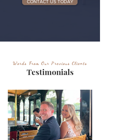
CONTACT US TODAY
Words From Our Previous Clients
Testimonials