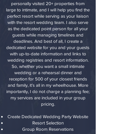
personally visited 20+ properties from
large to intimate, and I will help you find the
perfect resort while serving as your liaison
with the resort wedding team. I also serve
as the dedicated point person for all your
guests while managing timelines and
deadlines. And best of all, I create a
dedicated website for you and your guests
with up-to-date information and links to
wedding registries and resort information.
So, whether you want a small intimate
wedding or a rehearsal dinner and
reception for 500 of your closest friends
and family, it’s all in my wheelhouse. More
importantly, I do not charge a planning fee;
my services are included in your group
pricing.
Create Dedicated Wedding Party Website
Resort Selection
Group Room Reservations