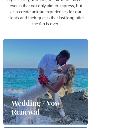
events that not only aim to impress, but
also create unique experiences for our
clients and their guests that last long after
the fun is over.
Wedding / Vow
Renewal