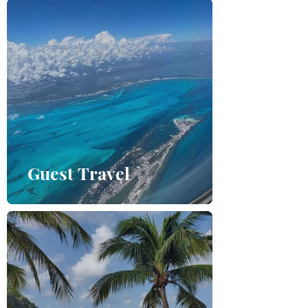
Guest Travel