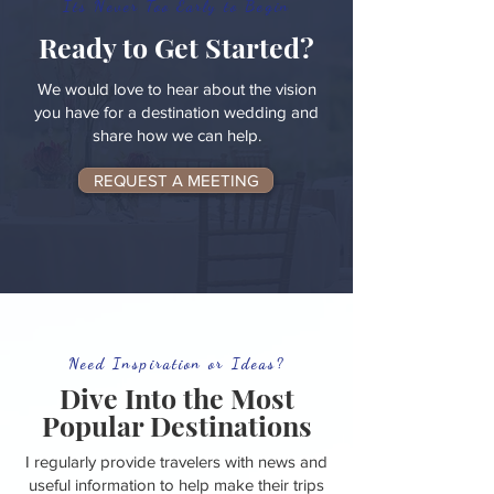
Its Never Too Early to Begin
Ready to Get Started?
We would love to hear about the vision
you have for a destination wedding and
share how we can help.
REQUEST A MEETING
Need Inspiration or Ideas?
Dive Into the Most
Popular Destinations
I regularly provide travelers with news and
useful information to help make their trips