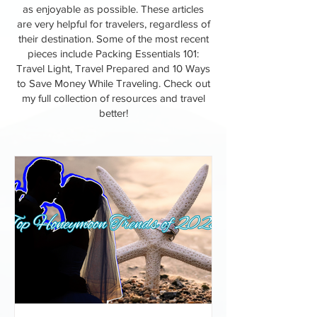
as enjoyable as possible. These articles
are very helpful for travelers, regardless of
their destination. Some of the most recent
pieces include Packing Essentials 101:
Travel Light, Travel Prepared and 10 Ways
to Save Money While Traveling. Check out
my full collection of resources and travel
better!