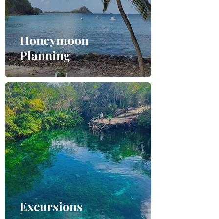
Honeymoon
Planning
Excursions